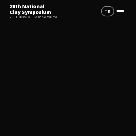
20th National
TR
Clay Symposium
20. Ulusal Kil Sempozyumu