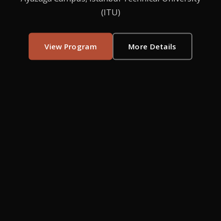
(ITU)
View Program
More Details