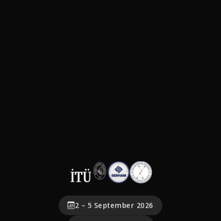
2 – 5 September 2026