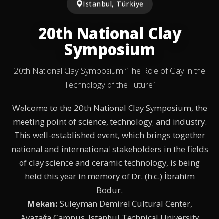
Istanbul, Türkiye
20th National Clay
Symposium
20th National Clay Symposium “The Role of Clay in the
Technology of the Future”
Welcome to the 20th National Clay Symposium, the
meeting point of science, technology, and industry.
This well-established event, which brings together
national and international stakeholders in the fields
of clay science and ceramic technology, is being
held this year in memory of Dr. (h.c.) İbrahim
Bodur.
Mekan:
Süleyman Demirel Cultural Center,
Ayazağa Campus, Istanbul Technical University